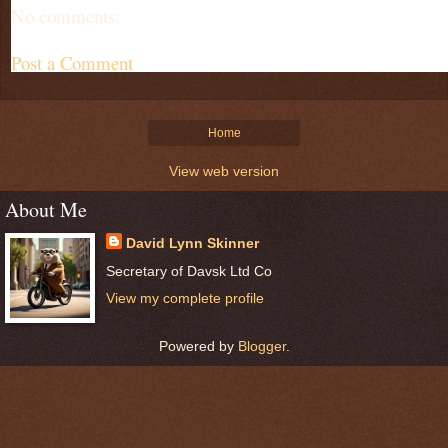
No comments:
Post a Comment
Home
View web version
About Me
David Lynn Skinner
Secretary of Davsk Ltd Co
View my complete profile
Powered by
Blogger
.