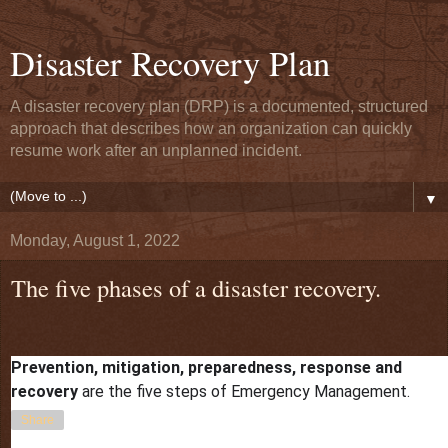
Disaster Recovery Plan
A disaster recovery plan (DRP) is a documented, structured
approach that describes how an organization can quickly
resume work after an unplanned incident.
▼
Monday, August 1, 2022
The five phases of a disaster recovery.
Prevention, mitigation, preparedness, response and
at
August 01, 2022
recovery
are the five steps of Emergency Management.
Share