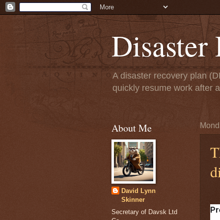
Disaster
A disaster recovery plan (
quickly resume work after 
About Me
Monda
T
d
David Lynn
Skinner
Pr
Secretary of Davsk Ltd
at