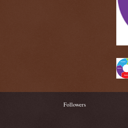
Followers