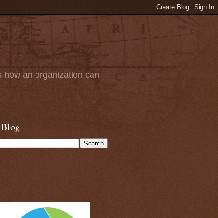
s how an organization can
 Blog