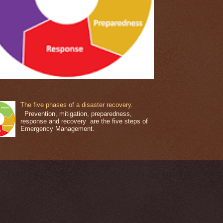
The five phases of a disaster recovery.
Prevention, mitigation, preparedness,
response and recovery are the five steps of
Emergency Management.