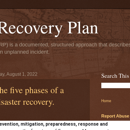
 Recovery Plan
DRP) is a documented, structured approach that describe
an unplanned incident.
y, August 1, 2022
Search This
he five phases of a
isaster recovery.
Home
Report Abuse
evention, mitigation, preparedness, response and
August 01, 2022
No comments: