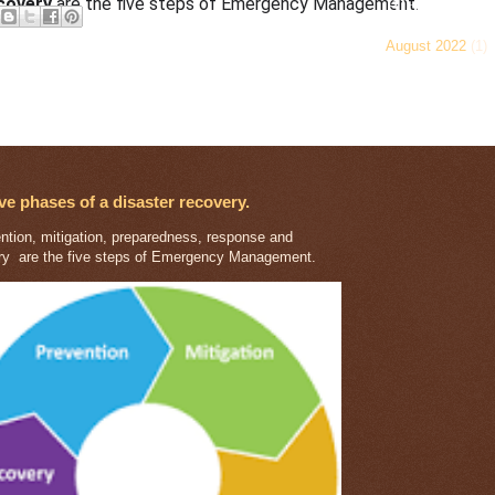
Blog Archiv
covery
are the five steps of Emergency Management.
August 2022
(1)
r Posts
Home
ibe to:
Posts (Atom)
ive phases of a disaster recovery.
tion, mitigation, preparedness, response and
ry are the five steps of Emergency Management.