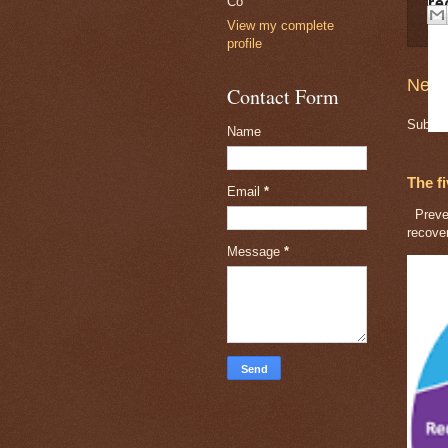
Co
re
View my complete
profile
Newe
Contact Form
Subscr
Name
The f
Email
*
Preven
recove
Message
*